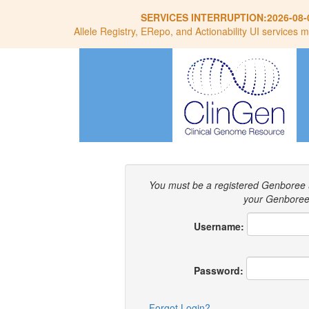
SERVICES INTERRUPTION:
2026-08-
Allele Registry, ERepo, and Actionability UI services m
You must be a registered Genboree 
your Genboree 
Username:
Password:
Forgot Login?