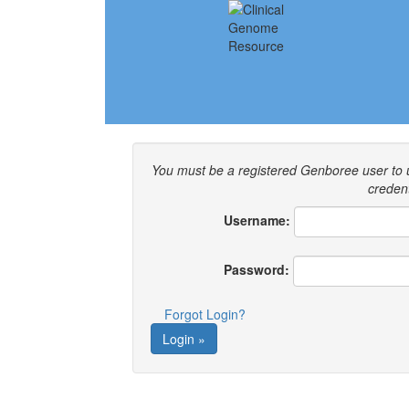
You must be a registered Genboree user to
credent
Username:
Password:
Forgot Login?