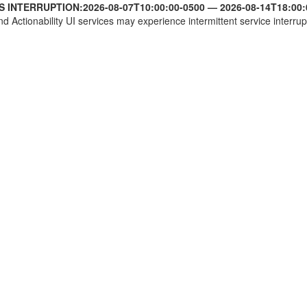
S INTERRUPTION:
2026-08-07T10:00:00-0500
—
2026-08-14T18:00:
nd Actionability UI services may experience intermittent service interrup