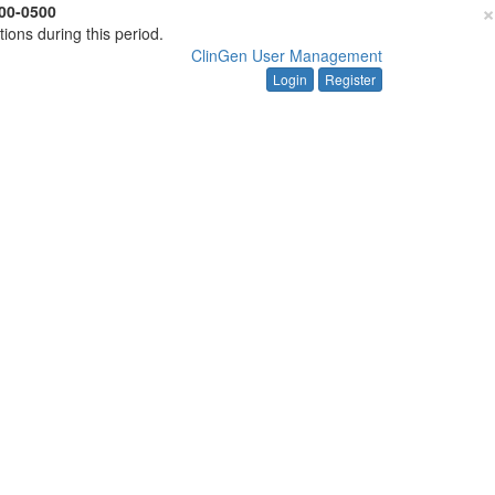
×
00-0500
tions during this period.
ClinGen User Management
Login
Register