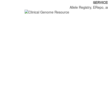
SERVICE
Allele Registry, ERepo, a