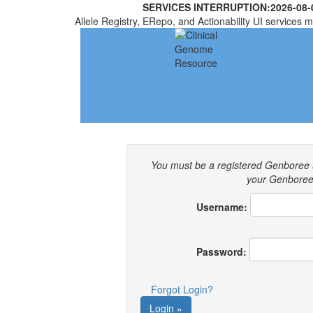
SERVICES INTERRUPTION:
2026-08-
Allele Registry, ERepo, and Actionability UI services m
You must be a registered Genboree 
your Genboree 
Username:
Password:
Forgot Login?